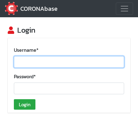
CORONAbase
Login
Username
*
Password
*
Login